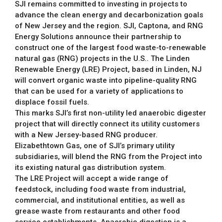
SJI remains committed to investing in projects to
advance the clean energy and decarbonization goals
of New Jersey and the region. SJI, Captona, and RNG
Energy Solutions announce their partnership to
construct one of the largest food waste-to-renewable
natural gas (RNG) projects in the U.S.. The Linden
Renewable Energy (LRE) Project, based in Linden, NJ
will convert organic waste into pipeline-quality RNG
that can be used for a variety of applications to
displace fossil fuels.
This marks SJI’s first non-utility led anaerobic digester
project that will directly connect its utility customers
with a New Jersey-based RNG producer.
Elizabethtown Gas, one of SJI’s primary utility
subsidiaries, will blend the RNG from the Project into
its existing natural gas distribution system.
The LRE Project will accept a wide range of
feedstock, including food waste from industrial,
commercial, and institutional entities, as well as
grease waste from restaurants and other food
service establishments. Anaerobic digestion is a