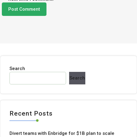
Search
Search
Recent Posts
Divert teams with Enbridge for $1B plan to scale