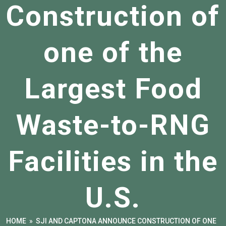
Construction of
one of the
Largest Food
Waste-to-RNG
Facilities in the
U.S.
HOME
»
SJI AND CAPTONA ANNOUNCE CONSTRUCTION OF ONE