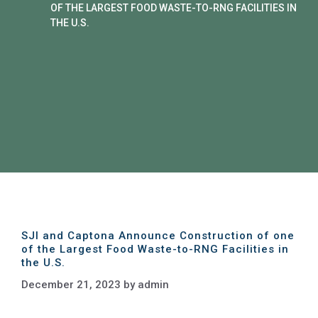
OF THE LARGEST FOOD WASTE-TO-RNG FACILITIES IN
THE U.S.
SJI and Captona Announce Construction of one
of the Largest Food Waste-to-RNG Facilities in
the U.S.
December 21, 2023
by
admin