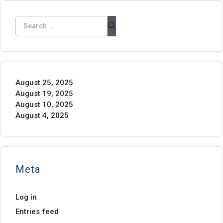
August 25, 2025
August 19, 2025
August 10, 2025
August 4, 2025
Meta
Log in
Entries feed