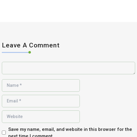
Leave A Comment
Save my name, email, and website in this browser for the
next time I comment.