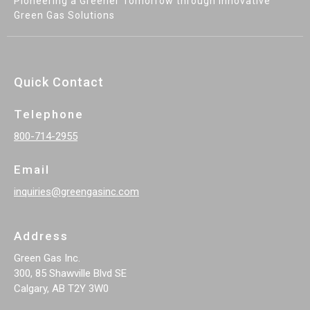
Pioneering a Greener Tomorrow through Innovative
Green Gas Solutions
Quick Contact
Telephone
800-714-2955
Email
inquiries@greengasinc.com
Address
Green Gas Inc.
300, 85 Shawville Blvd SE
Calgary, AB T2Y 3W0