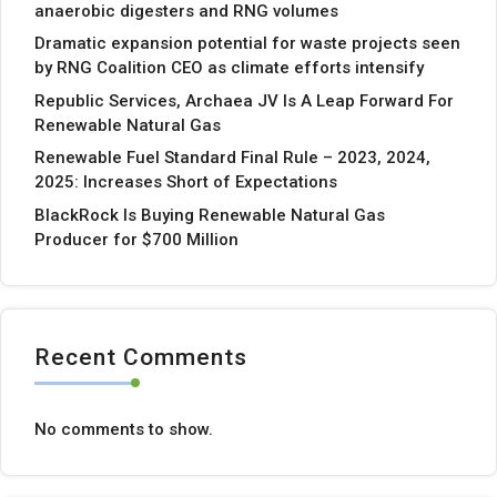
anaerobic digesters and RNG volumes
Dramatic expansion potential for waste projects seen
by RNG Coalition CEO as climate efforts intensify
Republic Services, Archaea JV Is A Leap Forward For
Renewable Natural Gas
Renewable Fuel Standard Final Rule – 2023, 2024,
2025: Increases Short of Expectations
BlackRock Is Buying Renewable Natural Gas
Producer for $700 Million
Recent Comments
No comments to show.