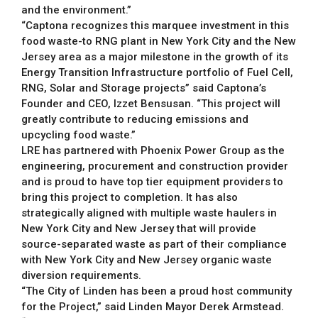
and the environment.”
“Captona recognizes this marquee investment in this
food waste-to RNG plant in New York City and the New
Jersey area as a major milestone in the growth of its
Energy Transition Infrastructure portfolio of Fuel Cell,
RNG, Solar and Storage projects” said Captona’s
Founder and CEO, Izzet Bensusan. “This project will
greatly contribute to reducing emissions and
upcycling food waste.”
LRE has partnered with Phoenix Power Group as the
engineering, procurement and construction provider
and is proud to have top tier equipment providers to
bring this project to completion. It has also
strategically aligned with multiple waste haulers in
New York City and New Jersey that will provide
source-separated waste as part of their compliance
with New York City and New Jersey organic waste
diversion requirements.
“The City of Linden has been a proud host community
for the Project,” said Linden Mayor Derek Armstead.