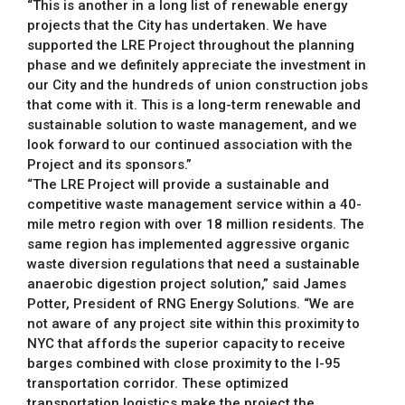
“This is another in a long list of renewable energy
projects that the City has undertaken. We have
supported the LRE Project throughout the planning
phase and we definitely appreciate the investment in
our City and the hundreds of union construction jobs
that come with it. This is a long-term renewable and
sustainable solution to waste management, and we
look forward to our continued association with the
Project and its sponsors.”
“The LRE Project will provide a sustainable and
competitive waste management service within a 40-
mile metro region with over 18 million residents. The
same region has implemented aggressive organic
waste diversion regulations that need a sustainable
anaerobic digestion project solution,” said James
Potter, President of RNG Energy Solutions. “We are
not aware of any project site within this proximity to
NYC that affords the superior capacity to receive
barges combined with close proximity to the I-95
transportation corridor. These optimized
transportation logistics make the project the