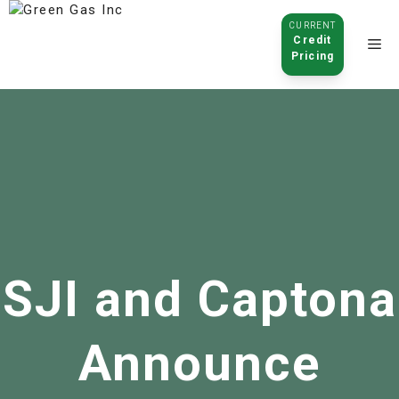
CURRENT
Credit
Pricing
Click to
open
SJI and Captona
Announce