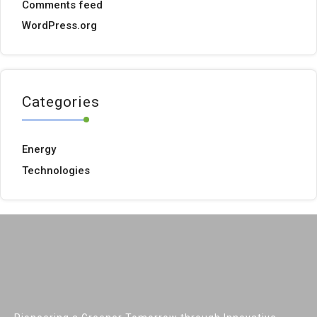
Comments feed
WordPress.org
Categories
Energy
Technologies