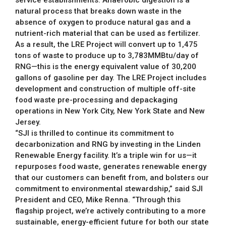
natural process that breaks down waste in the
absence of oxygen to produce natural gas and a
nutrient-rich material that can be used as fertilizer.
As a result, the LRE Project will convert up to 1,475
tons of waste to produce up to 3,783MMBtu/day of
RNG—this is the energy equivalent value of 30,200
gallons of gasoline per day. The LRE Project includes
development and construction of multiple off-site
food waste pre-processing and depackaging
operations in New York City, New York State and New
Jersey.
“SJI is thrilled to continue its commitment to
decarbonization and RNG by investing in the Linden
Renewable Energy facility. It’s a triple win for us—it
repurposes food waste, generates renewable energy
that our customers can benefit from, and bolsters our
commitment to environmental stewardship,” said SJI
President and CEO, Mike Renna. “Through this
flagship project, we’re actively contributing to a more
sustainable, energy-efficient future for both our state