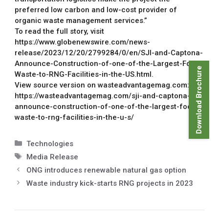
preferred low carbon and low-cost provider of
organic waste management services.”
To read the full story, visit
https://www.globenewswire.com/news-
release/2023/12/20/2799284/0/en/SJI-and-Captona-
Announce-Construction-of-one-of-the-Largest-Food-
Download Brochure
Waste-to-RNG-Facilities-in-the-US.html.
View source version on wasteadvantagemag.com:
https://wasteadvantagemag.com/sji-and-captona-
announce-construction-of-one-of-the-largest-food-
waste-to-rng-facilities-in-the-u-s/
Technologies
Media Release
ONG introduces renewable natural gas option
Waste industry kick-starts RNG projects in 2023