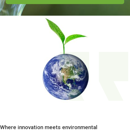
Where innovation meets environmental