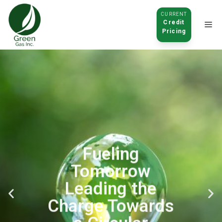
CURRENT
Credit
Pricing
Click to
open
Fueling
Tomorrow
Leading the
Charge Towards
a Circular