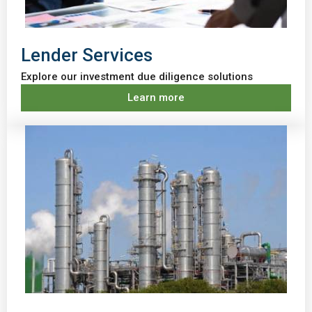
Lender Services
Explore our investment due diligence solutions
Learn more