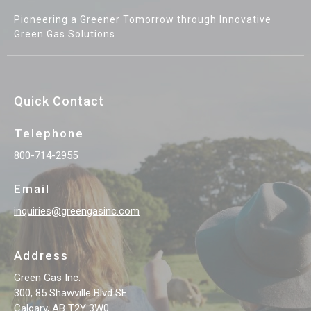
Pioneering a Greener Tomorrow through Innovative
Green Gas Solutions
Quick Contact
Telephone
800-714-2955
Email
inquiries@greengasinc.com
Address
Green Gas Inc.
300, 85 Shawville Blvd SE
Calgary, AB T2Y 3W0