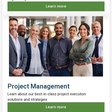
Learn more
Project Management
Learn about our best-in-class project execution
solutions and strategies
Learn more