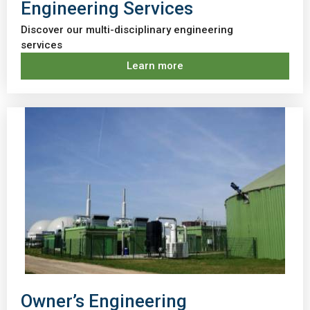
Engineering Services
Discover our multi-disciplinary engineering
services
Learn more
Owner’s Engineering