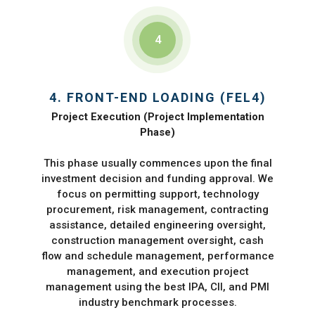
4
4. FRONT-END LOADING (FEL4)
Project Execution (Project Implementation
Phase)
This phase usually commences upon the final
investment decision and funding approval. We
focus on permitting support, technology
procurement, risk management, contracting
assistance, detailed engineering oversight,
construction management oversight, cash
flow and schedule management, performance
management, and execution project
management using the best IPA, CII, and PMI
industry benchmark processes.