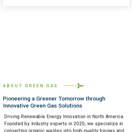
ABOUT GREEN GAS
Pioneering a Greener Tomorrow through
Innovative Green Gas Solutions
Driving Renewable Energy Innovation in North America.
Founded by industry experts in 2020, we specialize in
converting organic wastes into high-quality biogas and