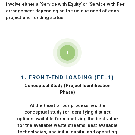
involve either a ‘Service with Equity’ or ‘Service with Fee’
arrangement depending on the unique need of each
project and funding status.
1
1. FRONT-END LOADING (FEL1)
Conceptual Study (Project Identification
Phase)
At the heart of our process lies the
conceptual study for identifying distinct
options available for monetizing the best value
for the available waste streams, best available
technologies, and initial capital and operating