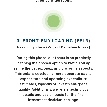
other considerations.
3
3. FRONT-END LOADING (FEL3)
Feasibility Study (Project Definition Phase)
During this phase, our focus is on precisely
defining the chosen option to meticulously
refine the capex, opex, and proforma aspects.
This entails developing more accurate capital
expenditure and operating expenditure
estimates, typically of investment-grade
quality. Additionally, we refine technology
details and design basis for the final
investment decision package.