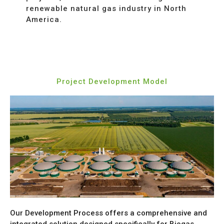
renewable natural gas industry in North
America.
Project Development Model
Our Development Process
offers a comprehensive and