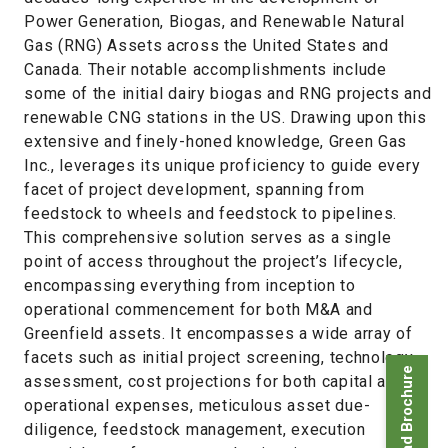
Power Generation, Biogas, and Renewable Natural
Gas (RNG) Assets across the United States and
Canada. Their notable accomplishments include
some of the initial dairy biogas and RNG projects and
renewable CNG stations in the US. Drawing upon this
extensive and finely-honed knowledge, Green Gas
Inc., leverages its unique proficiency to guide every
facet of project development, spanning from
feedstock to wheels and feedstock to pipelines.
This comprehensive solution serves as a single
point of access throughout the project’s lifecycle,
encompassing everything from inception to
operational commencement for both M&A and
Greenfield assets. It encompasses a wide array of
facets such as initial project screening, technology
Download Brochure
assessment, cost projections for both capital and
operational expenses, meticulous asset due-
diligence, feedstock management, execution