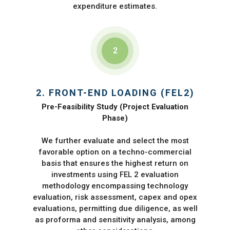
expenditure estimates.
2
2. FRONT-END LOADING (FEL2)
Pre-Feasibility Study (Project Evaluation
Phase)
We further evaluate and select the most
favorable option on a techno-commercial
basis that ensures the highest return on
investments using FEL 2 evaluation
methodology encompassing technology
evaluation, risk assessment, capex and opex
evaluations, permitting due diligence, as well
as proforma and sensitivity analysis, among