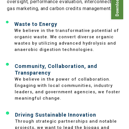
oversight, performance evaluation, interconnections,
gas marketing, and carbon credits management.
Waste to Energy
We believe in the transformative potential of
organic waste. We convert diverse organic
wastes by utilizing advanced hydrolysis and
anaerobic digestion technologies.
Community, Collaboration, and
Transparency
We believe in the power of collaboration.
Engaging with local communities, industry
leaders, and government agencies, we foster
meaningful change.
Driving Sustainable Innovation
Through strategic partnerships and notable
projects, we want to lead the biogas and