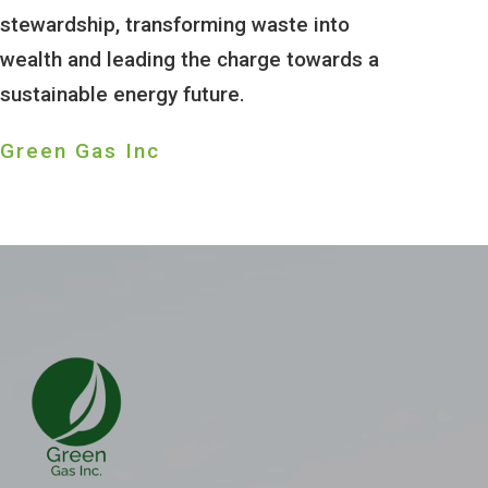
stewardship, transforming waste into
wealth and leading the charge towards a
sustainable energy future.
Green Gas Inc