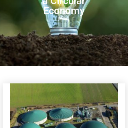
Economy