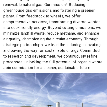
renewable natural gas. Our mission? Reducing
greenhouse gas emissions and fostering a greener
planet. From feedstock to wheels, we offer
comprehensive services, transforming diverse wastes
into eco-friendly energy. Beyond cutting emissions, we
minimize landfill waste, reduce methane, and enhance
air quality, championing the circular economy. Through
strategic partnerships, we lead the industry, innovating
and paving the way for sustainable energy. Committed
to research and development, we continuously refine
processes, unlocking the full potential of organic waste.
Join our mission for a cleaner, sustainable future