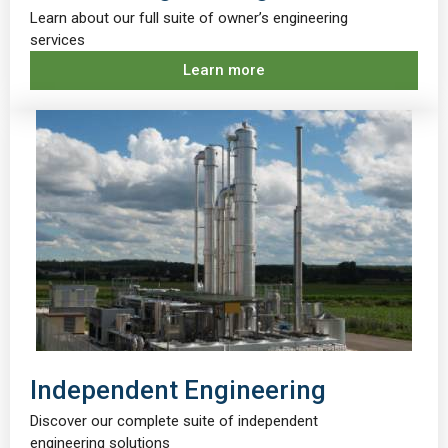
Learn about our full suite of owner’s engineering
services
Learn more
Independent Engineering
Discover our complete suite of independent
engineering solutions