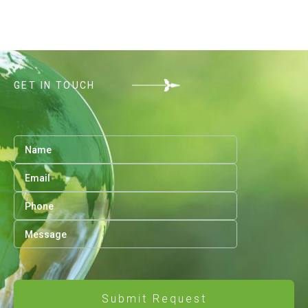
GET IN TOUCH