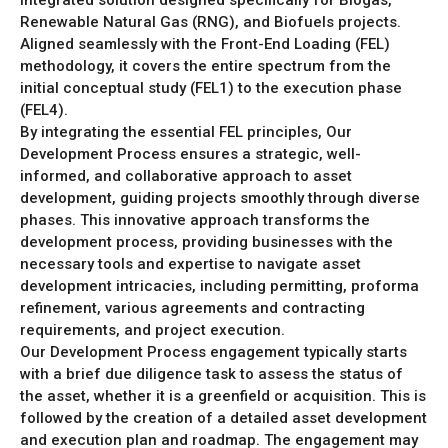
integrated solution designed specifically for Biogas,
Renewable Natural Gas (RNG), and Biofuels projects.
Aligned seamlessly with the Front-End Loading (FEL)
methodology, it covers the entire spectrum from the
initial conceptual study (FEL1) to the execution phase
(FEL4).
By integrating the essential FEL principles, Our
Development Process ensures a strategic, well-
informed, and collaborative approach to asset
development, guiding projects smoothly through diverse
phases. This innovative approach transforms the
development process, providing businesses with the
necessary tools and expertise to navigate asset
development intricacies, including permitting, proforma
refinement, various agreements and contracting
requirements, and project execution.
Our Development Process engagement typically starts
with a brief due diligence task to assess the status of
the asset, whether it is a greenfield or acquisition. This is
followed by the creation of a detailed asset development
and execution plan and roadmap. The engagement may