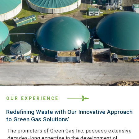
OUR EXPERIENCE
Redefining Waste with Our Innovative Approach
to Green Gas Solutions’
The promoters of Green Gas Inc. possess extensive
decades-long expertise in the development of