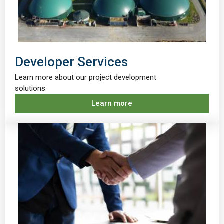
Developer Services
Learn more about our project development
solutions
Learn more