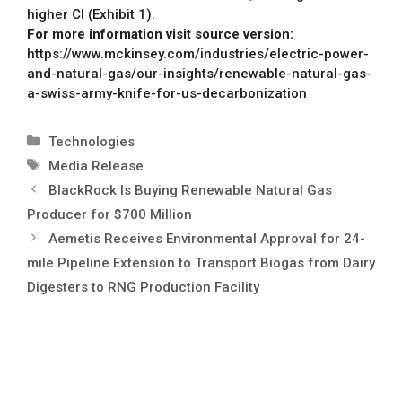
higher CI (Exhibit 1).
For more information visit source version:
https://www.mckinsey.com/industries/electric-power-
and-natural-gas/our-insights/renewable-natural-gas-
a-swiss-army-knife-for-us-decarbonization
Technologies
Media Release
BlackRock Is Buying Renewable Natural Gas
Producer for $700 Million
Aemetis Receives Environmental Approval for 24-
mile Pipeline Extension to Transport Biogas from Dairy
Digesters to RNG Production Facility