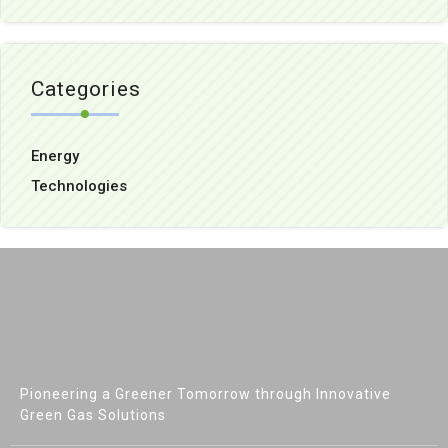
Categories
Energy
Technologies
Pioneering a Greener Tomorrow through Innovative
Green Gas Solutions