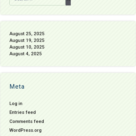
August 25, 2025
August 19, 2025
August 10, 2025
August 4, 2025
Meta
Log in
Entries feed
Comments feed
WordPress.org