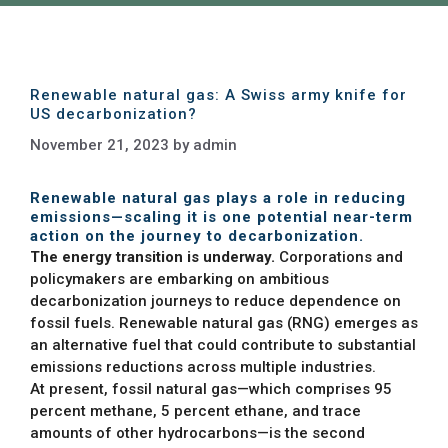
Renewable natural gas: A Swiss army knife for
US decarbonization?
November 21, 2023
by
admin
Renewable natural gas plays a role in reducing
emissions—scaling it is one potential near-term
action on the journey to decarbonization.
The energy transition is underway.
Corporations and
policymakers are embarking on ambitious
decarbonization journeys to reduce dependence on
fossil fuels. Renewable natural gas (RNG) emerges as
an alternative fuel that could contribute to substantial
emissions reductions across multiple industries.
At present, fossil natural gas—which comprises 95
percent methane, 5 percent ethane, and trace
amounts of other hydrocarbons—is the second