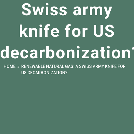
Swiss army
knife for US
decarbonization
HOME
»
RENEWABLE NATURAL GAS: A SWISS ARMY KNIFE FOR
US DECARBONIZATION?