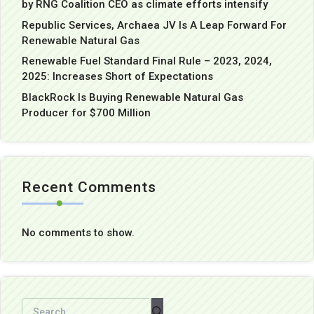
by RNG Coalition CEO as climate efforts intensify
Republic Services, Archaea JV Is A Leap Forward For
Renewable Natural Gas
Renewable Fuel Standard Final Rule – 2023, 2024,
2025: Increases Short of Expectations
BlackRock Is Buying Renewable Natural Gas
Producer for $700 Million
Recent Comments
No comments to show.