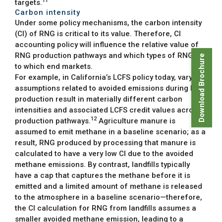
11
targets.
Carbon intensity
Under some policy mechanisms, the carbon intensity
(CI) of RNG is critical to its value. Therefore, CI
accounting policy will influence the relative value of
RNG production pathways and which types of RNG go
Download Brochure
to which end markets.
For example, in California’s LCFS policy today, varying
assumptions related to avoided emissions during RNG
production result in materially different carbon
intensities and associated LCFS credit values across
12
production pathways.
Agriculture manure is
assumed to emit methane in a baseline scenario; as a
result, RNG produced by processing that manure is
calculated to have a very low CI due to the avoided
methane emissions. By contrast, landfills typically
have a cap that captures the methane before it is
emitted and a limited amount of methane is released
to the atmosphere in a baseline scenario—therefore,
the CI calculation for RNG from landfills assumes a
smaller avoided methane emission, leading to a