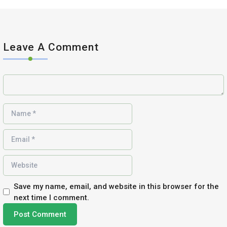
Leave A Comment
Save my name, email, and website in this browser for the
next time I comment.