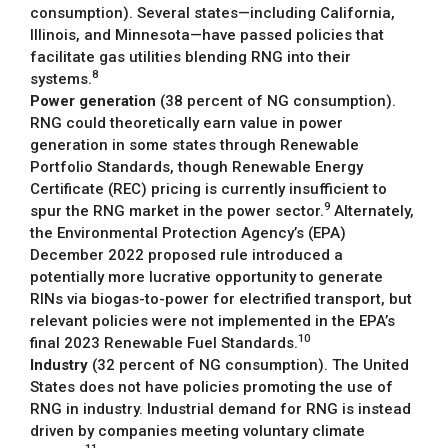
consumption). Several states—including California,
Illinois, and Minnesota—have passed policies that
facilitate gas utilities blending RNG into their
8
systems.
Power generation
(38 percent of NG consumption).
RNG could theoretically earn value in power
generation in some states through Renewable
Portfolio Standards, though Renewable Energy
Certificate (REC) pricing is currently insufficient to
9
spur the RNG market in the power sector.
Alternately,
the Environmental Protection Agency’s (EPA)
December 2022 proposed rule introduced a
potentially more lucrative opportunity to generate
RINs via biogas-to-power for electrified transport, but
relevant policies were not implemented in the EPA’s
10
final 2023 Renewable Fuel Standards.
Industry
(32 percent of NG consumption). The United
States does not have policies promoting the use of
RNG in industry. Industrial demand for RNG is instead
driven by companies meeting voluntary climate