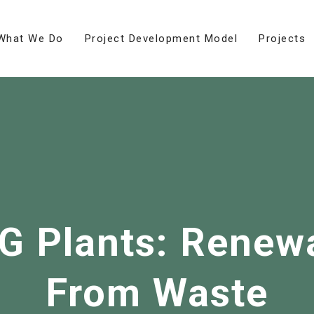
What We Do
Project Development Model
Projects
NG Plants: Renew
From Waste