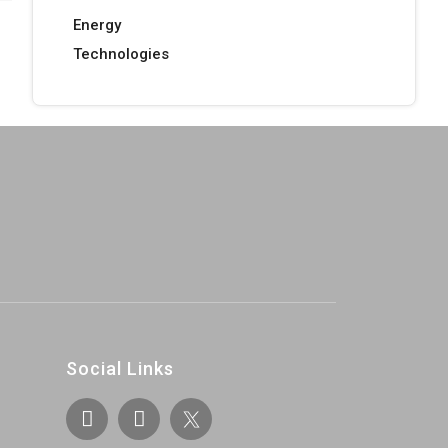
Energy
Technologies
Social Links