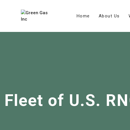
Home
About Us
Fleet of U.S. R