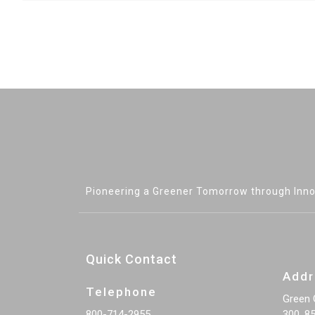
Pioneering a Greener Tomorrow through Inno
Quick Contact
Addr
Telephone
Green 
800-714-2955
300, 85