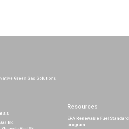
vative Green Gas Solutions
Resources
ess
EPA Renewable Fuel Standard
Gas Inc.
program
 Shawville Blvd SE