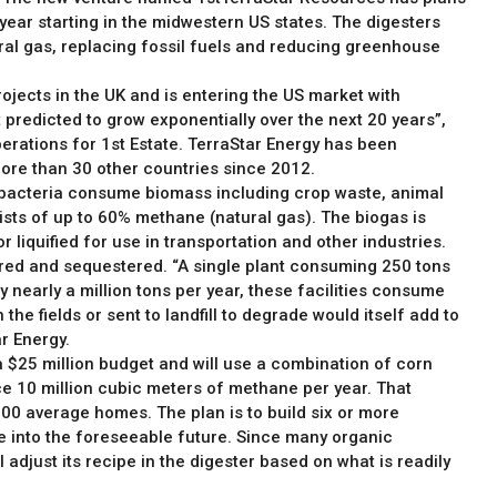
 year starting in the midwestern US states. The digesters
ural gas, replacing fossil fuels and reducing greenhouse
ojects in the UK and is entering the US market with
 predicted to grow exponentially over the next 20 years”,
erations for 1st Estate. TerraStar Energy has been
ore than 30 other countries since 2012.
 bacteria consume biomass including crop waste, animal
sts of up to 60% methane (natural gas). The biogas is
r liquified for use in transportation and other industries.
ed and sequestered. “A single plant consuming 250 tons
nearly a million tons per year, these facilities consume
the fields or sent to landfill to degrade would itself add to
r Energy.
h a $25 million budget and will use a combination of corn
e 10 million cubic meters of methane per year. That
00 average homes. The plan is to build six or more
re into the foreseeable future. Since many organic
adjust its recipe in the digester based on what is readily