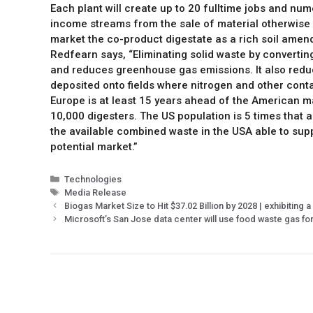
Each plant will create up to 20 fulltime jobs and num
income streams from the sale of material otherwise of
market the co-product digestate as a rich soil amend
Redfearn says, “Eliminating solid waste by convertin
and reduces greenhouse gas emissions. It also reduc
deposited onto fields where nitrogen and other cont
Europe is at least 15 years ahead of the American m
10,000 digesters. The US population is 5 times that 
the available combined waste in the USA able to suppo
potential market.”
Technologies
Media Release
Biogas Market Size to Hit $37.02 Billion by 2028 | exhibiting
Microsoft’s San Jose data center will use food waste gas f