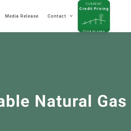
CURRENT
Credit Pricing
Media Release
Contact
Click to open
able Natural Gas