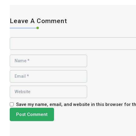
Leave A Comment
Save my name, email, and website in this browser for t