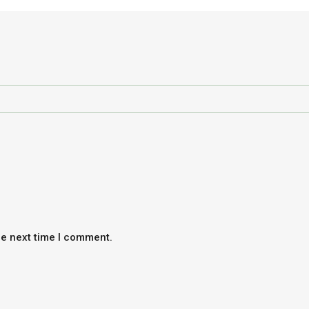
he next time I comment.