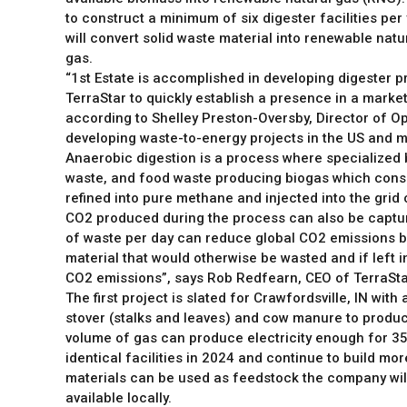
to construct a minimum of six digester facilities per
will convert solid waste material into renewable nat
gas.
“1st Estate is accomplished in developing digester pr
TerraStar to quickly establish a presence in a market
according to Shelley Preston-Oversby, Director of Op
developing waste-to-energy projects in the US and m
Anaerobic digestion is a process where specialized
waste, and food waste producing biogas which consi
refined into pure methane and injected into the grid o
CO2 produced during the process can also be captur
of waste per day can reduce global CO2 emissions by 
material that would otherwise be wasted and if left in 
CO2 emissions”, says Rob Redfearn, CEO of TerraSta
The first project is slated for Crawfordsville, IN wit
stover (stalks and leaves) and cow manure to produc
volume of gas can produce electricity enough for 35
identical facilities in 2024 and continue to build mo
materials can be used as feedstock the company will 
available locally.