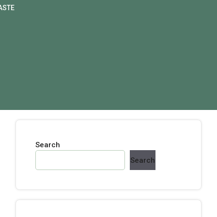
ASTE
Search
Search