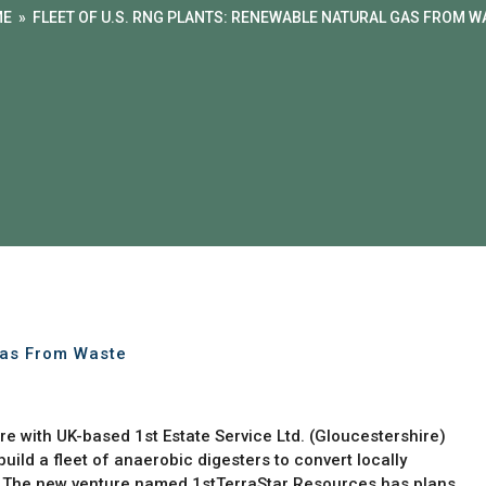
ME
»
FLEET OF U.S. RNG PLANTS: RENEWABLE NATURAL GAS FROM W
Gas From Waste
e with UK-based 1st Estate Service Ltd. (Gloucestershire)
ild a fleet of anaerobic digesters to convert locally
. The new venture named 1stTerraStar Resources has plans