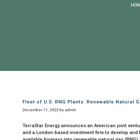
HO
Fleet of U.S. RNG Plants: Renewable Natural 
December 11, 2023
by
admin
TerraStar Energy announces an American joint ventur
and a London-based investment firm to develop and bu
available biomass into renewable natural gas (RNG)