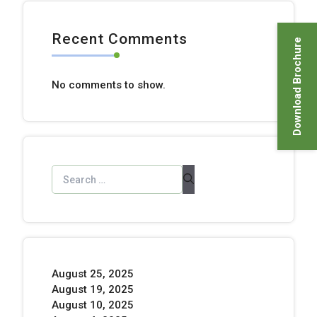
Recent Comments
Download Brochure
No comments to show.
August 25, 2025
August 19, 2025
August 10, 2025