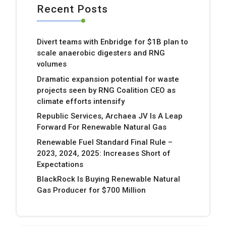
Recent Posts
Divert teams with Enbridge for $1B plan to
scale anaerobic digesters and RNG
volumes
Dramatic expansion potential for waste
projects seen by RNG Coalition CEO as
climate efforts intensify
Republic Services, Archaea JV Is A Leap
Forward For Renewable Natural Gas
Renewable Fuel Standard Final Rule –
2023, 2024, 2025: Increases Short of
Expectations
BlackRock Is Buying Renewable Natural
Gas Producer for $700 Million