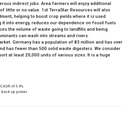
erous indirect jobs. Area farmers will enjoy additional
 little or no value. 1st TerraStar Resources will also
ment, helping to boost crop yields where it is used.
g it into energy, reduces our dependence on fossil fuels
es the volume of waste going to landfills and being
aminants can wash into streams and rivers.
arket. Germany has a population of 83 million and has over
and has fewer than 500 solid waste digesters. We consider
rt at least 20,000 units of various sizes. It is a huge
 a CAGR of 5.4%
or back up power