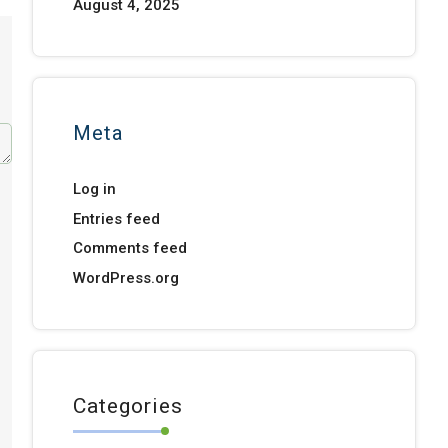
August 4, 2025
Meta
Log in
Entries feed
Comments feed
WordPress.org
Categories