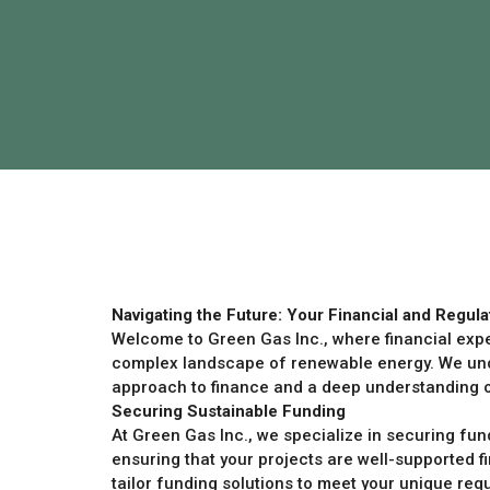
Navigating the Future: Your Financial and Regula
Welcome to Green Gas Inc., where financial exp
complex landscape of renewable energy. We unde
approach to finance and a deep understanding of
Securing Sustainable Funding
At Green Gas Inc., we specialize in securing fun
ensuring that your projects are well-supported fi
tailor funding solutions to meet your unique req