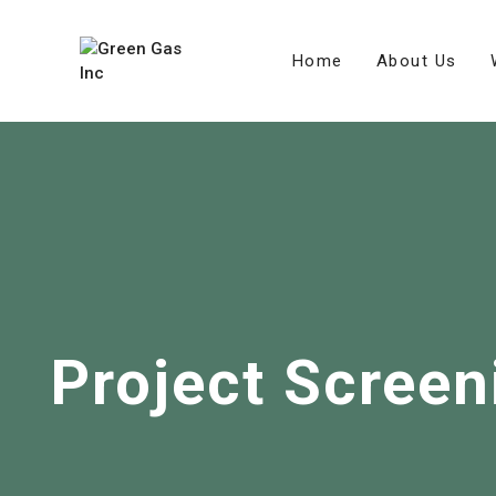
Home
About Us
Project Screen