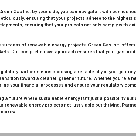
Green Gas Inc. by your side, you can navigate it with confide
eticulously, ensuring that your projects adhere to the highest 
elopments, ensuring that your projects not only comply with exi
the success of renewable energy projects. Green Gas Inc. offer
arkets. Our comprehensive approach ensures that your gas prod
egulatory partner means choosing a reliable ally in your journ
ransition toward a cleaner, greener future. Whether you’re a mun
amline your financial processes and ensure your regulatory comp
g a future where sustainable energy isn’t just a possibility but a
r renewable energy projects not just viable but thriving. Partn
omorrow.