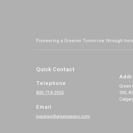
Pioneering a Greener Tomorrow through Inno
Quick Contact
Addr
Telephone
Green 
800-714-2955
300, 85
Calgar
Email
inquiries@greengasinc.com