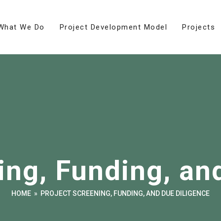
What We Do
Project Development Model
Projects
ing, Funding, an
HOME
»
PROJECT SCREENING, FUNDING, AND DUE DILIGENCE