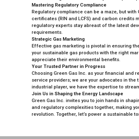
Mastering Regulatory Compliance
Regulatory compliance can be a maze, but with 
certificates (RIN and LCFS) and carbon credits m
regulatory experts stay abreast of the latest dev
requirements.
Strategic Gas Marketing
Effective gas marketing is pivotal in ensuring 
your sustainable gas products with the right m
appreciate their environmental benefits.
Your Trusted Partner in Progress
Choosing Green Gas Inc. as your financial and r
service providers; we are your advocates in the t
industrial player, we have the expertise to stre
Join Us in Shaping the Energy Landscape
Green Gas Inc. invites you to join hands in shapin
and regulatory complexities together, making you
revolution. Together, let’s power a sustainable t