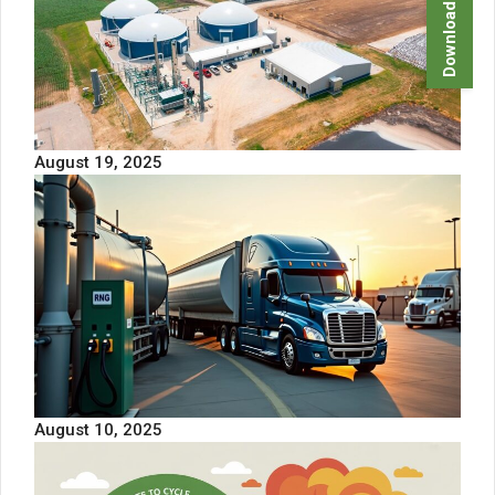
Download Brochure
August 19, 2025
August 10, 2025