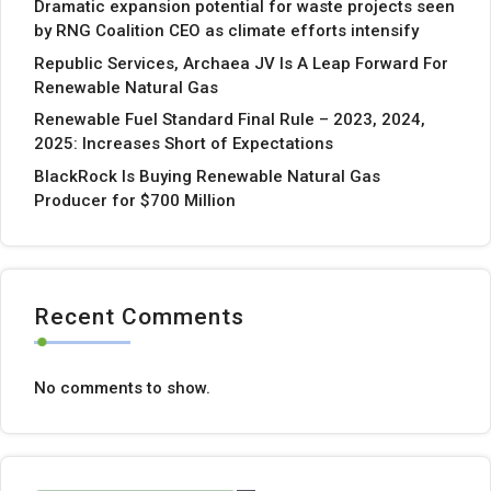
Dramatic expansion potential for waste projects seen
by RNG Coalition CEO as climate efforts intensify
Republic Services, Archaea JV Is A Leap Forward For
Renewable Natural Gas
Renewable Fuel Standard Final Rule – 2023, 2024,
2025: Increases Short of Expectations
BlackRock Is Buying Renewable Natural Gas
Producer for $700 Million
Recent Comments
No comments to show.