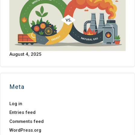
August 4, 2025
Meta
Log in
Entries feed
Comments feed
WordPress.org