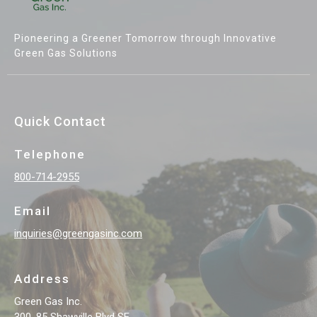
Pioneering a Greener Tomorrow through Innovative
Green Gas Solutions
Quick Contact
Telephone
800-714-2955
Email
inquiries@greengasinc.com
Address
Green Gas Inc.
300, 85 Shawville Blvd SE