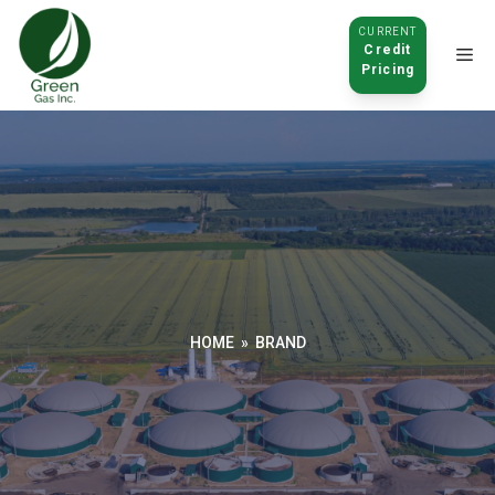
CURRENT
Credit
Pricing
Click to
open
HOME
»
BRAND