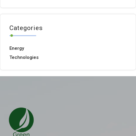
Categories
Energy
Technologies