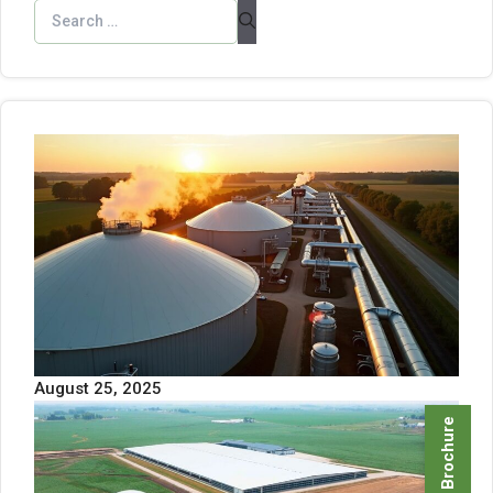
August 25, 2025