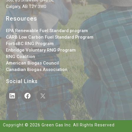
Calgary, AB T2Y 3W0
Resources
EPA Renewable Fuel Standard program
CARB Low Carbon Fuel Standard Program
FortisBC RNG Program
Enbridge Voluntary RNG Program
RNG Coalition
American Biogas Council
Canadian Biogas Association
Social Links
Copyright © 2026 Green Gas Inc. All Rights Reserved