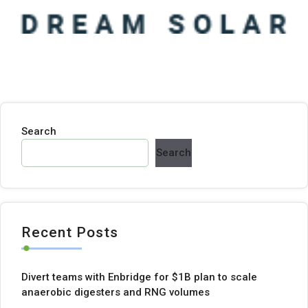
Search
Search
Recent Posts
Divert teams with Enbridge for $1B plan to scale
anaerobic digesters and RNG volumes